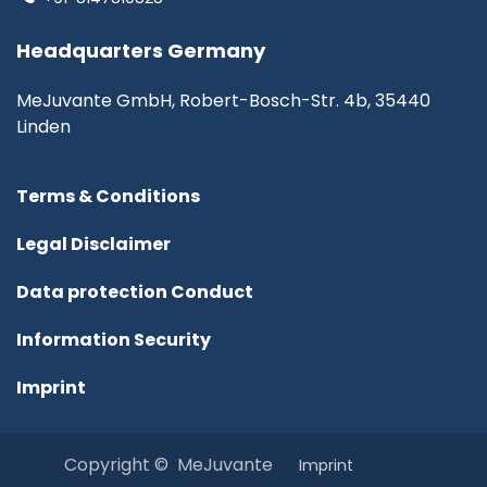
Headquarters Germany
MeJuvante GmbH, Robert-Bosch-Str. 4b, 35440
Linden
Terms & Conditions
Legal Disclaimer
Data protection Conduct
Information Security
Imprint
Copyright © MeJuvante
I​mprint