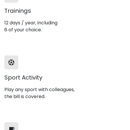
Trainings
12 days / year, including
6 of your choice.
Sport Activity
Play any sport with colleagues,
the bill is covered.