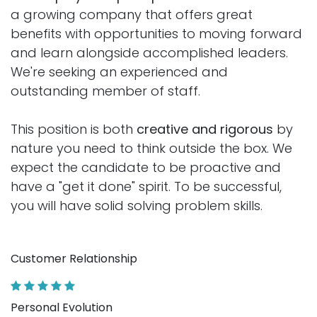
a growing company that offers great
benefits with opportunities to moving forward
and learn alongside accomplished leaders.
We're seeking an experienced and
outstanding member of staff.
This position is both
creative and rigorous
by
nature you need to think outside the box. We
expect the candidate to be proactive and
have a "get it done" spirit. To be successful,
you will have solid solving problem skills.
Customer Relationship
Personal Evolution