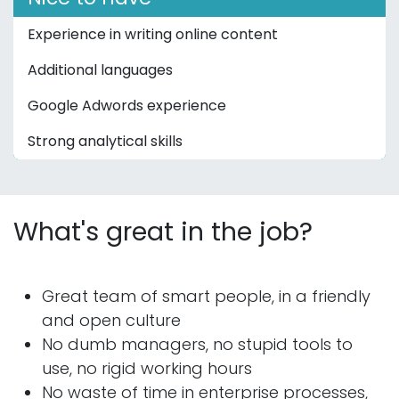
Experience in writing online content
Additional languages
Google Adwords experience
Strong analytical skills
What's great in the job?
Great team of smart people, in a friendly
and open culture
No dumb managers, no stupid tools to
use, no rigid working hours
No waste of time in enterprise processes,