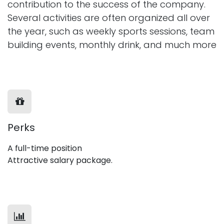
contribution to the success of the company.
Several activities are often organized all over
the year, such as weekly sports sessions, team
building events, monthly drink, and much more
Perks
A full-time position
Attractive salary package.