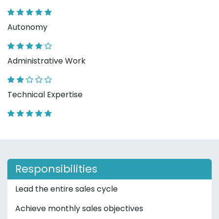
Autonomy
Administrative Work
Technical Expertise
Responsibilities
Lead the entire sales cycle
Achieve monthly sales objectives