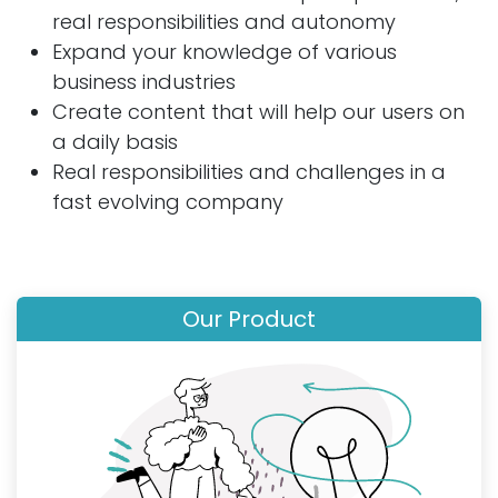
real responsibilities and autonomy
Expand your knowledge of various
business industries
Create content that will help our users on
a daily basis
Real responsibilities and challenges in a
fast evolving company
Our Product