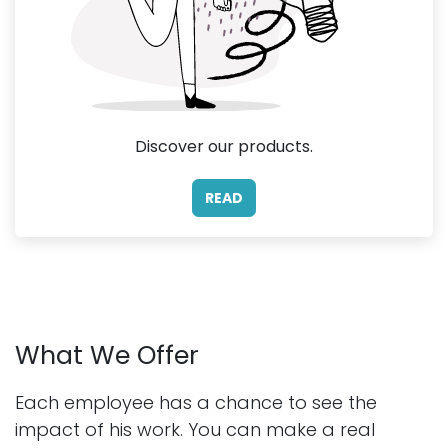
Discover our products.
READ
What We Offer
Each employee has a chance to see the
impact of his work. You can make a real