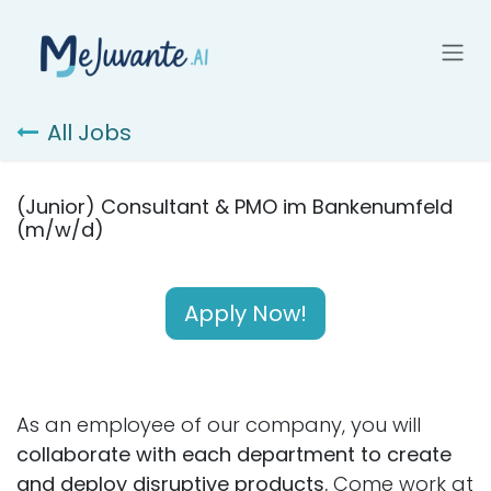
Skip to Content
All Jobs
(Junior) Consultant & PMO im Bankenumfeld
(m/w/d)
Apply Now!
As an employee of our company, you will
collaborate with each department to create
and deploy disruptive products.
Come work at