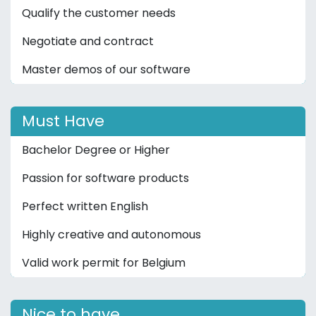
Qualify the customer needs
Negotiate and contract
Master demos of our software
Must Have
Bachelor Degree or Higher
Passion for software products
Perfect written English
Highly creative and autonomous
Valid work permit for Belgium
Nice to have