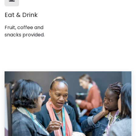
Eat & Drink
Fruit, coffee and
snacks provided.