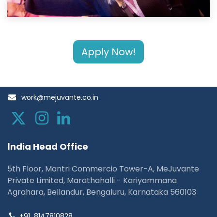
Apply Now!
work@mejuvante.co.in
I
ndia Head Office
5th Floor, Mantri Commercio Tower-A, MeJuvante
Private Limited, Marathahalli - Kariyammana
Agrahara, Bellandur, Bengaluru, Karnataka 560103
+91
8147810828