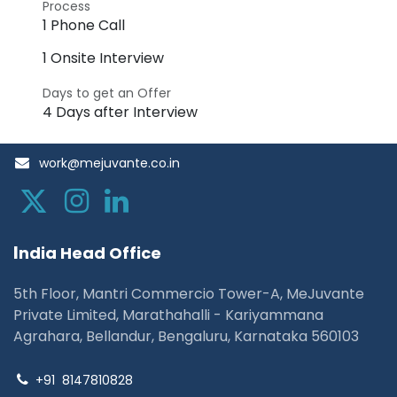
Process
1 Phone Call
1 Onsite Interview
Days to get an Offer
4 Days after Interview
work@mejuvante.co.in
I
ndia Head Office
5th Floor, Mantri Commercio Tower-A, MeJuvante
Private Limited, Marathahalli - Kariyammana
Agrahara, Bellandur, Bengaluru, Karnataka 560103
+91
8147810828