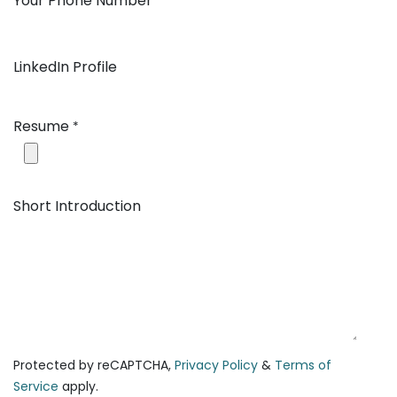
Your Phone Number
*
LinkedIn Profile
Resume
*
Short Introduction
Protected by reCAPTCHA,
Privacy Policy
&
Terms of
Service
apply.