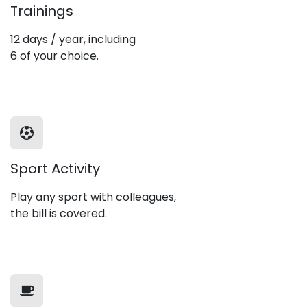
Trainings
12 days / year, including
6 of your choice.
Sport Activity
Play any sport with colleagues,
the bill is covered.