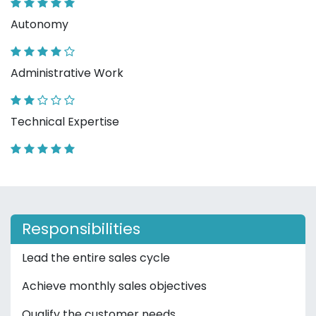
Autonomy
Administrative Work
Technical Expertise
Responsibilities
Lead the entire sales cycle
Achieve monthly sales objectives
Qualify the customer needs