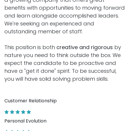
benefits with opportunities to moving forward
and learn alongside accomplished leaders.
We're seeking an experienced and
outstanding member of staff.
This position is both
creative and rigorous
by
nature you need to think outside the box. We
expect the candidate to be proactive and
have a "get it done" spirit. To be successful,
you will have solid solving problem skills.
Customer Relationship
Personal Evolution