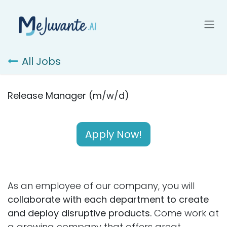
Skip to Content
All Jobs
Release Manager (m/w/d)
Apply Now!
As an employee of our company, you will
collaborate with each department to create
and deploy disruptive products.
Come work at
a growing company that offers great