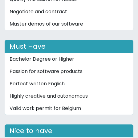
Negotiate and contract
Master demos of our software
Must Have
Bachelor Degree or Higher
Passion for software products
Perfect written English
Highly creative and autonomous
Valid work permit for Belgium
Nice to have