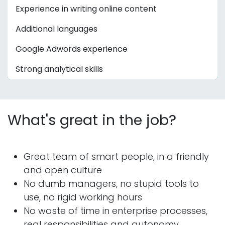
Experience in writing online content
Additional languages
Google Adwords experience
Strong analytical skills
What's great in the job?
Great team of smart people, in a friendly
and open culture
No dumb managers, no stupid tools to
use, no rigid working hours
No waste of time in enterprise processes,
real responsibilities and autonomy