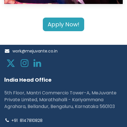
Apply Now!
work@mejuvante.co.in
I
ndia Head Office
5th Floor, Mantri Commercio Tower-A, MeJuvante
Private Limited, Marathahalli - Kariyammana
Agrahara, Bellandur, Bengaluru, Karnataka 560103
+91
8147810828