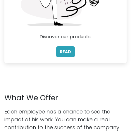
Discover our products.
READ
What We Offer
Each employee has a chance to see the
impact of his work. You can make a real
contribution to the success of the company.