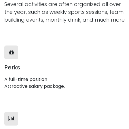
Several activities are often organized all over
the year, such as weekly sports sessions, team
building events, monthly drink, and much more
Perks
A full-time position
Attractive salary package.