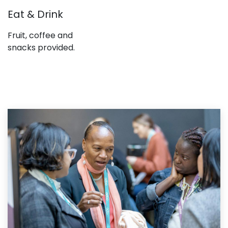
Eat & Drink
Fruit, coffee and
snacks provided.