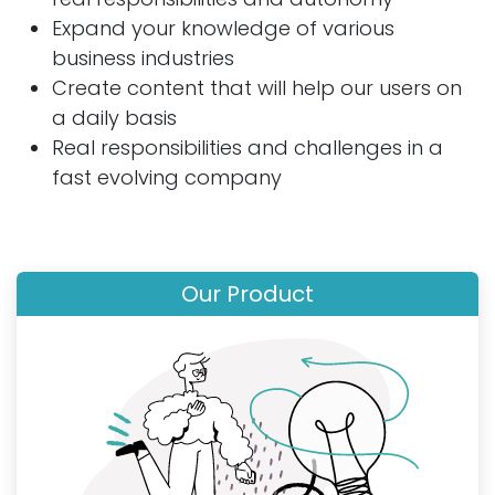
Expand your knowledge of various
business industries
Create content that will help our users on
a daily basis
Real responsibilities and challenges in a
fast evolving company
Our Product