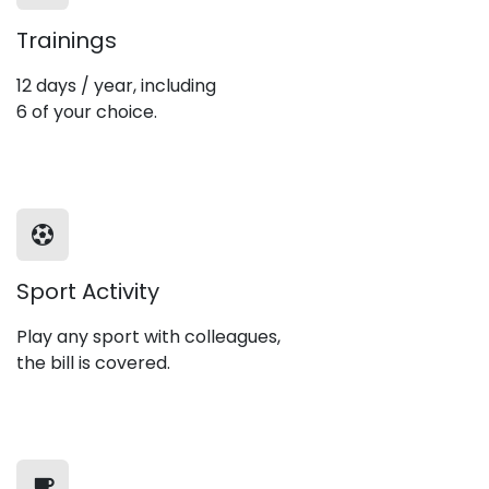
Trainings
12 days / year, including
6 of your choice.
Sport Activity
Play any sport with colleagues,
the bill is covered.