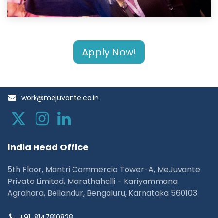
Apply Now!
work@mejuvante.co.in
I
ndia Head Office
5th Floor, Mantri Commercio Tower-A, MeJuvante
Private Limited, Marathahalli - Kariyammana
Agrahara, Bellandur, Bengaluru, Karnataka 560103
+91
8147810828