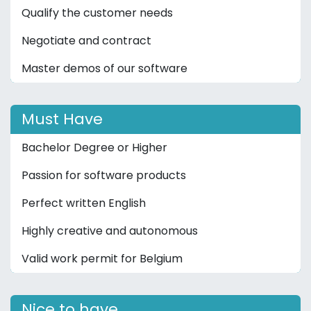
Qualify the customer needs
Negotiate and contract
Master demos of our software
Must Have
Bachelor Degree or Higher
Passion for software products
Perfect written English
Highly creative and autonomous
Valid work permit for Belgium
Nice to have