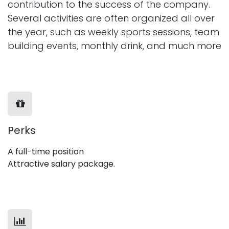
contribution to the success of the company.
Several activities are often organized all over
the year, such as weekly sports sessions, team
building events, monthly drink, and much more
Perks
A full-time position
Attractive salary package.