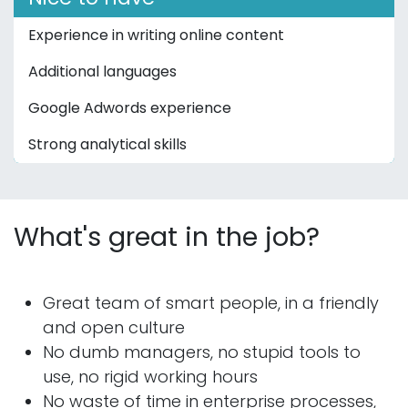
Experience in writing online content
Additional languages
Google Adwords experience
Strong analytical skills
What's great in the job?
Great team of smart people, in a friendly
and open culture
No dumb managers, no stupid tools to
use, no rigid working hours
No waste of time in enterprise processes,