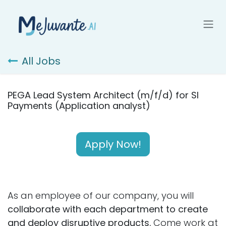
Skip to Content
All Jobs
PEGA Lead System Architect (m/f/d) for SI
Payments (Application analyst)
Apply Now!
As an employee of our company, you will
collaborate with each department to create
and deploy disruptive products.
Come work at