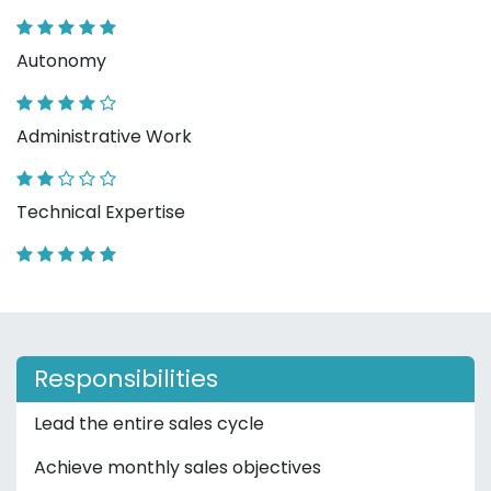
Autonomy
Administrative Work
Technical Expertise
Responsibilities
Lead the entire sales cycle
Achieve monthly sales objectives