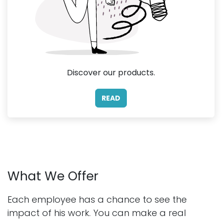
Discover our products.
READ
What We Offer
Each employee has a chance to see the
impact of his work. You can make a real