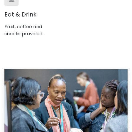
Eat & Drink
Fruit, coffee and
snacks provided.