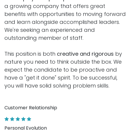
a growing company that offers great
benefits with opportunities to moving forward
and learn alongside accomplished leaders.
We're seeking an experienced and
outstanding member of staff.
This position is both
creative and rigorous
by
nature you need to think outside the box. We
expect the candidate to be proactive and
have a "get it done" spirit. To be successful,
you will have solid solving problem skills.
Customer Relationship
Personal Evolution