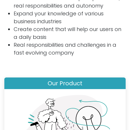
real responsibilities and autonomy
Expand your knowledge of various
business industries
Create content that will help our users on
a daily basis
Real responsibilities and challenges in a
fast evolving company
Our Product