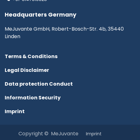
Headquarters Germany
MeJuvante GmbH, Robert-Bosch-Str. 4b, 35440
Linden
Terms & Conditions
Legal Disclaimer
Data protection Conduct
Information Security
Imprint
Copyright © MeJuvante
I​mprint