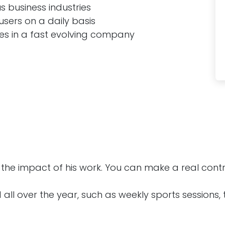
 business industries
users on a daily basis
ges in a fast evolving company
he impact of his work. You can make a real contri
 all over the year, such as weekly sports sessions,