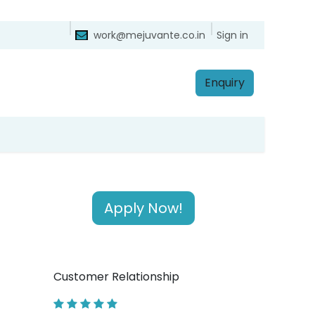
ntact
Sign in
work@mejuvante.co.in
Enq​​​​uiry
Apply Now!
Customer Relationship