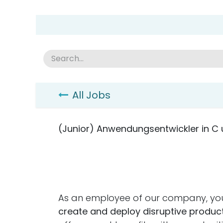
Skip to Content
Group Home
Home
Academy
News
Abou
All Jobs
(Junior) Anwendungsentwickler in C
As an employee of our company, you
create and deploy disruptive product