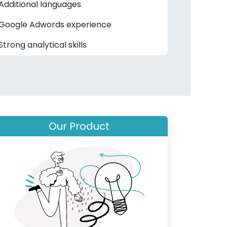
Additional languages
Google Adwords experience
Strong analytical skills
Our Product