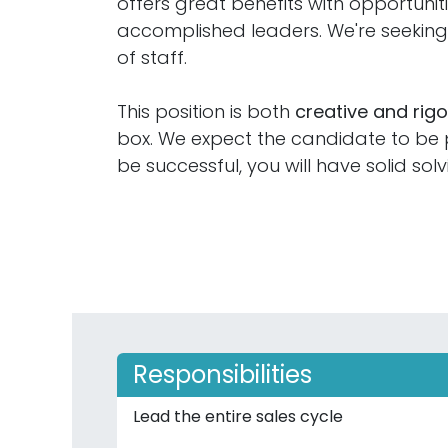
offers great benefits with opportuni
accomplished leaders. We're seeki
of staff.
This position is both
creative and rig
box. We expect the candidate to be pr
be successful, you will have solid solv
Responsibilities
Lead the entire sales cycle