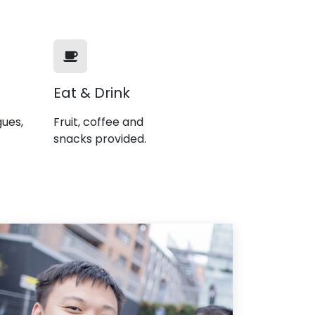
Eat & Drink
gues,
Fruit, coffee and
snacks provided.