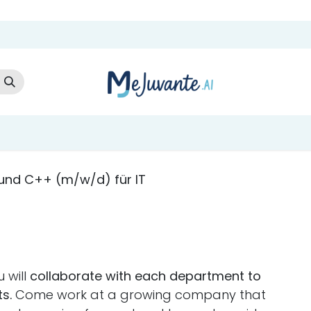
t Us
Cloud Store
AI Services
AI Products
Careers
Co
 und C++ (m/w/d) für IT
 will
collaborate with each department to
s.
Come work at a growing company that