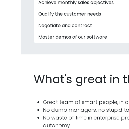
Achieve monthly sales objectives
Qualify the customer needs
Negotiate and contract
Master demos of our software
What's great in 
Great team of smart people, in a
No dumb managers, no stupid tool
No waste of time in enterprise pro
autonomy