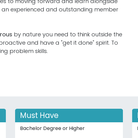
ties to moving forward and learn alongside
ng an experienced and outstanding member
orous
by nature you need to think outside the
oactive and have a "get it done" spirit. To
ing problem skills.
Must Have
Bachelor Degree or Higher