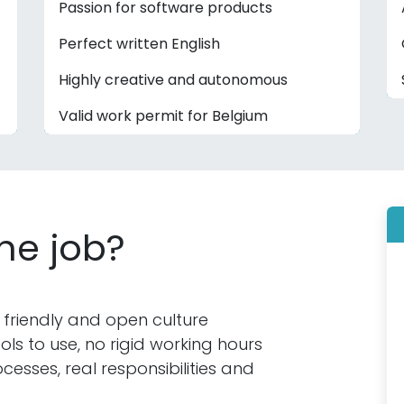
Passion for software products
Perfect written English
Highly creative and autonomous
Valid work permit for Belgium
the job?
 friendly and open culture
s to use, no rigid working hours
cesses, real responsibilities and