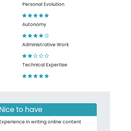
Personal Evolution
Autonomy
Administrative Work
Technical Expertise
Nice to have
Experience in writing online content