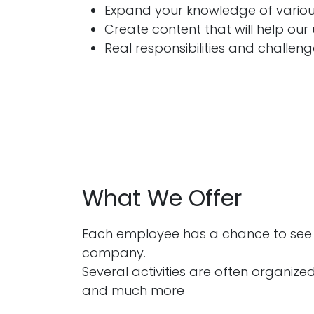
Expand your knowledge of various
Create content that will help our 
Real responsibilities and challen
What We Offer
Each employee has a chance to see t
company.
Several activities are often organized
and much more