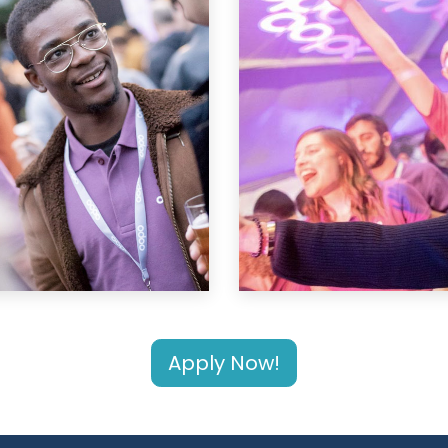
Apply Now!