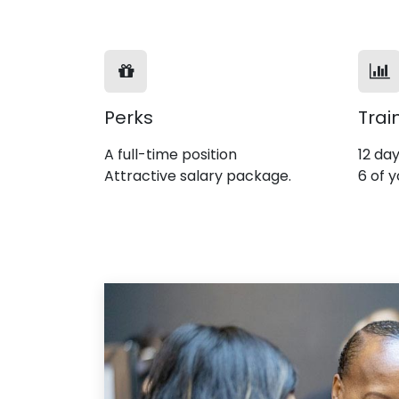
Perks
Trai
A full-time position
12 day
Attractive salary package.
6 of y