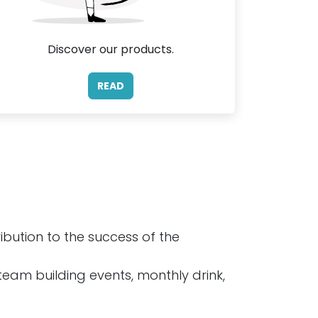
Discover our products.
READ
bution to the success of the
 team building events, monthly drink,