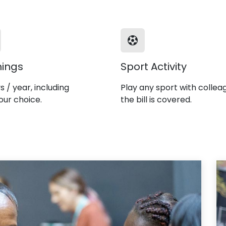
nings
Sport Activity
s / year, including
Play any sport with collea
our choice.
the bill is covered.