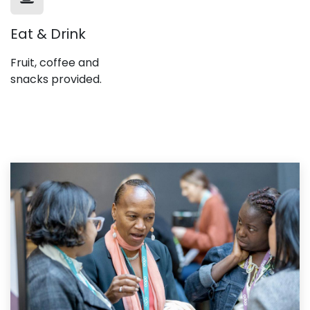
Eat & Drink
Fruit, coffee and
snacks provided.