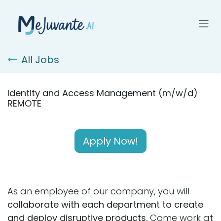
Skip to Content
All Jobs
Identity and Access Management (m/w/d)
REMOTE
Apply Now!
As an employee of our company, you will
collaborate with each department to create
and deploy disruptive products.
Come work at