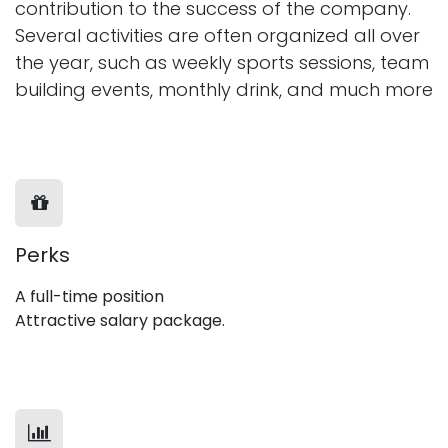
contribution to the success of the company.
Several activities are often organized all over
the year, such as weekly sports sessions, team
building events, monthly drink, and much more
Perks
A full-time position
Attractive salary package.