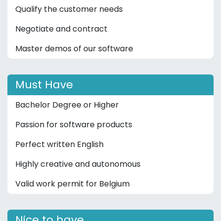
Qualify the customer needs
Negotiate and contract
Master demos of our software
Must Have
Bachelor Degree or Higher
Passion for software products
Perfect written English
Highly creative and autonomous
Valid work permit for Belgium
Nice to have