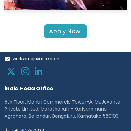
Apply Now!
work@mejuvante.co.in
I
ndia Head Office
5th Floor, Mantri Commercio Tower-A, MeJuvante
Private Limited, Marathahalli - Kariyammana
Agrahara, Bellandur, Bengaluru, Karnataka 560103
+91
8147810828