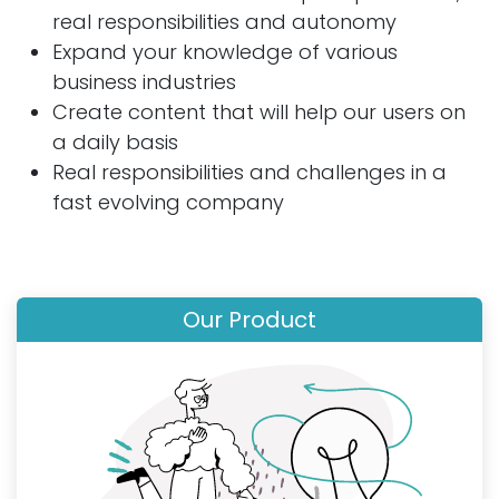
real responsibilities and autonomy
Expand your knowledge of various
business industries
Create content that will help our users on
a daily basis
Real responsibilities and challenges in a
fast evolving company
Our Product