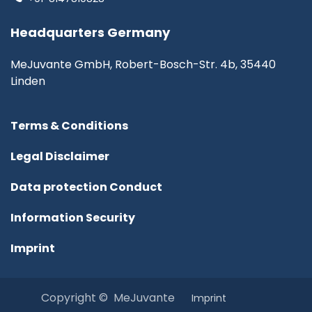
Headquarters Germany
MeJuvante GmbH, Robert-Bosch-Str. 4b, 35440
Linden
Terms & Conditions
Legal Disclaimer
Data protection Conduct
Information Security
Imprint
Copyright © MeJuvante
I​mprint