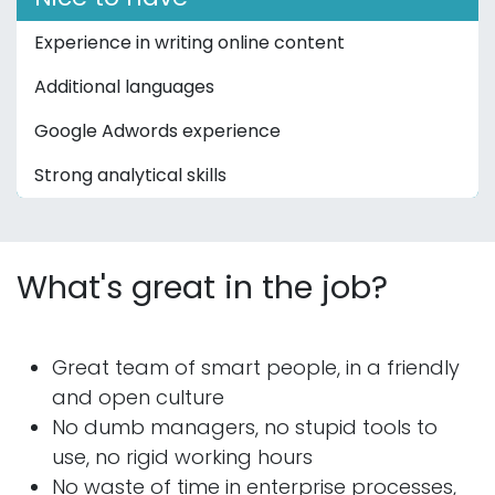
Experience in writing online content
Additional languages
Google Adwords experience
Strong analytical skills
What's great in the job?
Great team of smart people, in a friendly
and open culture
No dumb managers, no stupid tools to
use, no rigid working hours
No waste of time in enterprise processes,