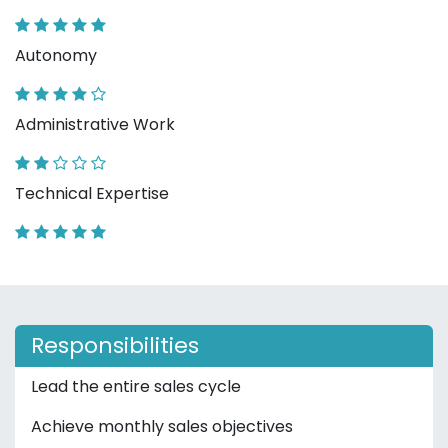
Autonomy
Administrative Work
Technical Expertise
Responsibilities
Lead the entire sales cycle
Achieve monthly sales objectives