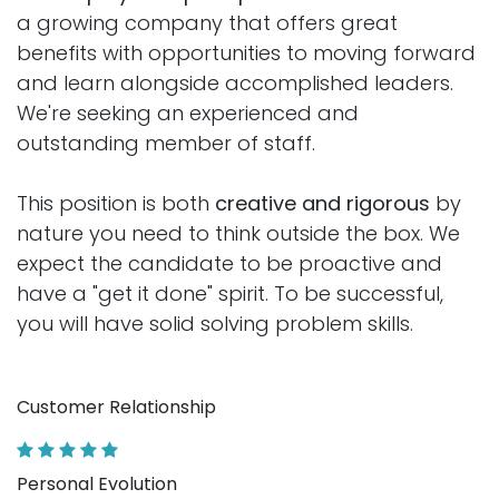
a growing company that offers great
benefits with opportunities to moving forward
and learn alongside accomplished leaders.
We're seeking an experienced and
outstanding member of staff.
This position is both
creative and rigorous
by
nature you need to think outside the box. We
expect the candidate to be proactive and
have a "get it done" spirit. To be successful,
you will have solid solving problem skills.
Customer Relationship
Personal Evolution