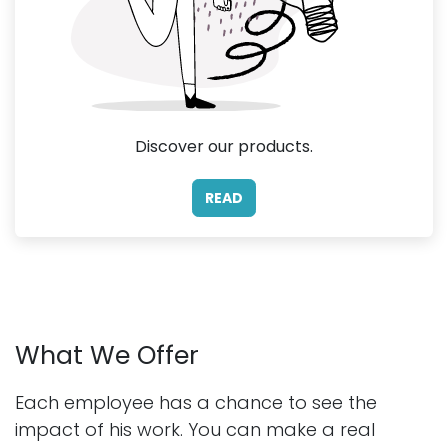
Discover our products.
READ
What We Offer
Each employee has a chance to see the
impact of his work. You can make a real