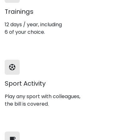
Trainings
12 days / year, including
6 of your choice.
Sport Activity
Play any sport with colleagues,
the bill is covered.