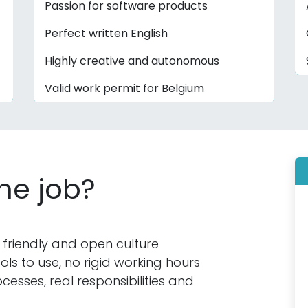
Passion for software products
Perfect written English
Highly creative and autonomous
Valid work permit for Belgium
the job?
 friendly and open culture
s to use, no rigid working hours
cesses, real responsibilities and