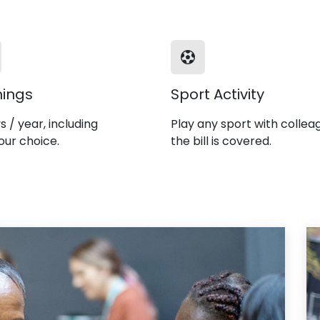
nings
Sport Activity
s / year, including
Play any sport with collea
our choice.
the bill is covered.