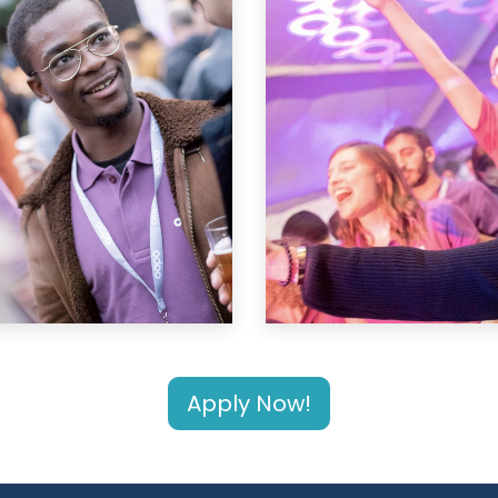
Apply Now!