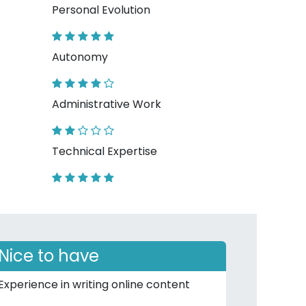
Personal Evolution
Autonomy
Administrative Work
Technical Expertise
Nice to have
Experience in writing online content