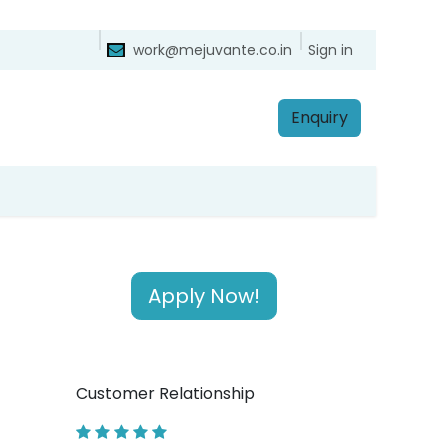
ntact
Sign in
work@mejuvante.co.in
Enq​​​​uiry
Apply Now!
Customer Relationship