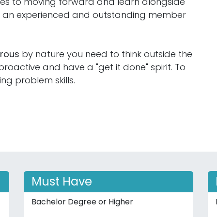
ties to moving forward and learn alongside
ng an experienced and outstanding member
orous
by nature you need to think outside the
oactive and have a "get it done" spirit. To
ing problem skills.
Must Have
Bachelor Degree or Higher