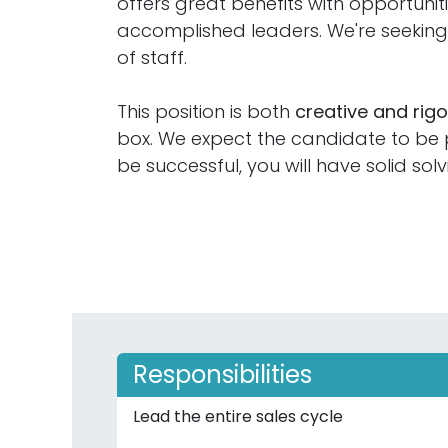
offers great benefits with opportuni
accomplished leaders. We're seeki
of staff.
This position is both
creative and rig
box. We expect the candidate to be pr
be successful, you will have solid solv
Responsibilities
Lead the entire sales cycle