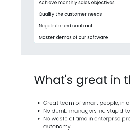
Achieve monthly sales objectives
Qualify the customer needs
Negotiate and contract
Master demos of our software
What's great in 
Great team of smart people, in a
No dumb managers, no stupid tool
No waste of time in enterprise pro
autonomy