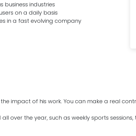
 business industries
users on a daily basis
ges in a fast evolving company
he impact of his work. You can make a real contri
 all over the year, such as weekly sports sessions,