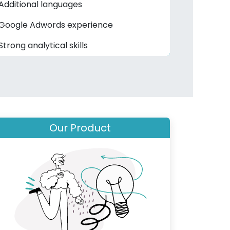
Additional languages
Google Adwords experience
Strong analytical skills
Our Product