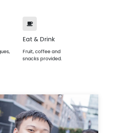
Eat & Drink
gues,
Fruit, coffee and
snacks provided.