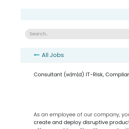
Skip to Content
Group Home
Home
Academy
News
Abou
All Jobs
Consultant (w|m|d) IT-Risk, Complia
As an employee of our company, you
create and deploy disruptive product