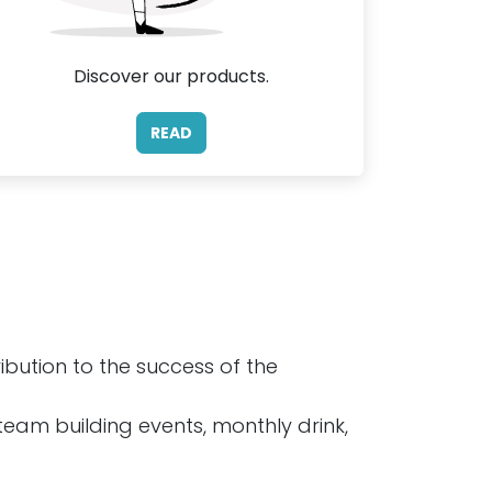
Discover our products.
READ
bution to the success of the
 team building events, monthly drink,