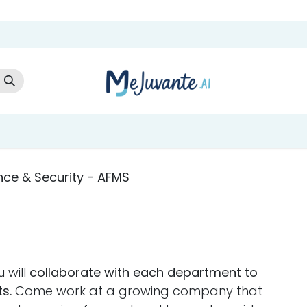
t Us
Cloud Store
AI Services
AI Products
Careers
Co
nce & Security - AFMS
 will
collaborate with each department to
s.
Come work at a growing company that