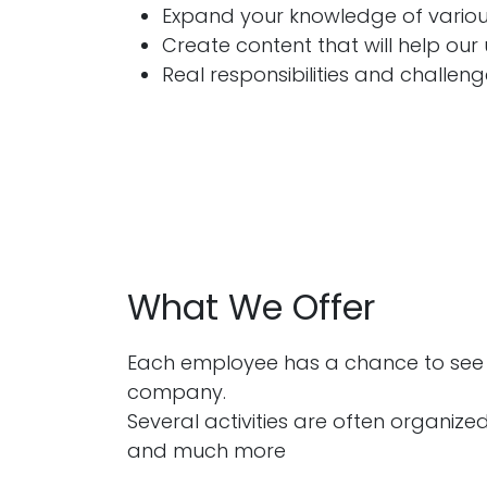
Expand your knowledge of various
Create content that will help our 
Real responsibilities and challen
What We Offer
Each employee has a chance to see t
company.
Several activities are often organized
and much more