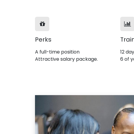
Perks
Trai
A full-time position
12 day
Attractive salary package.
6 of y