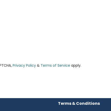
APTCHA,
Privacy Policy
&
Terms of Service
apply.
Terms & Conditions