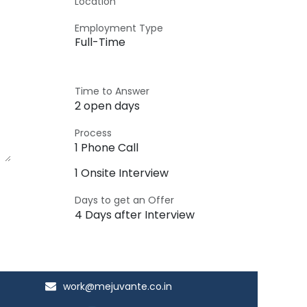
Location
Employment Type
Full-Time
Time to Answer
2 open days
Process
1 Phone Call
1 Onsite Interview
Days to get an Offer
4 Days after Interview
work@mejuvante.co.in