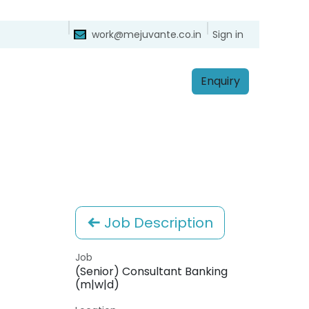
ntact
Sign in
work@mejuvante.co.in
Enq​​​​uiry
Job Description
Job
(Senior) Consultant Banking
(m|w|d)