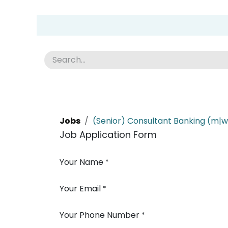
Skip to Content
Group Home
Home
Academy
News
Abou
Jobs
(Senior) Consultant Banking (m|w
Job Application Form
Your Name
*
Your Email
*
Your Phone Number
*