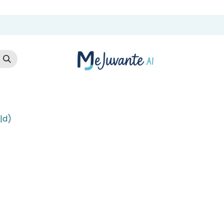
t Us
Cloud Store
AI Services
AI Products
Careers
Co
|d)