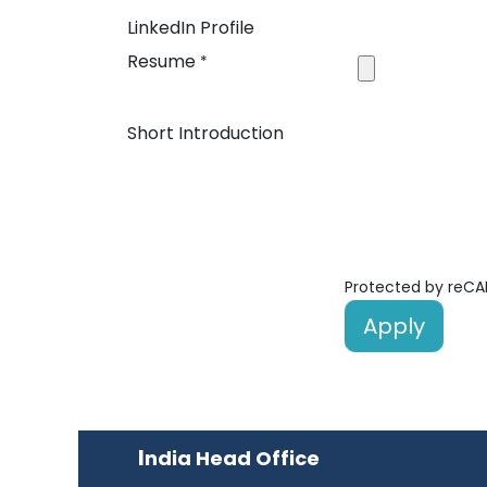
LinkedIn Profile
Resume
*
Short Introduction
Protected by reC
Apply
I
ndia Head Office