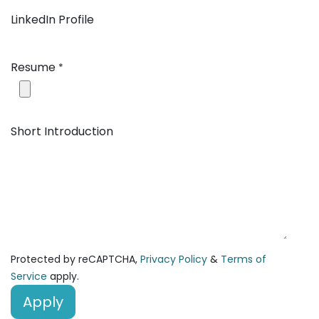
LinkedIn Profile
Resume
*
Short Introduction
Protected by reCAPTCHA,
Privacy Policy
&
Terms of
Service
apply.
Apply