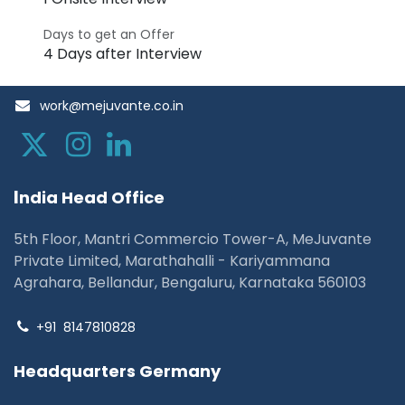
Days to get an Offer
4 Days after Interview
work@mejuvante.co.in
I
ndia Head Office
5th Floor, Mantri Commercio Tower-A, MeJuvante
Private Limited, Marathahalli - Kariyammana
Agrahara, Bellandur, Bengaluru, Karnataka 560103
+91
8147810828
Headquarters Germany