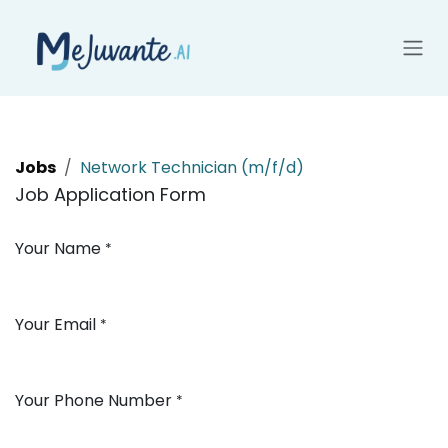
Skip to Content
Jobs
Network Technician (m/f/d)
Job Application Form
Your Name
*
Your Email
*
Your Phone Number
*