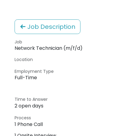
Job Description
Job
Network Technician (m/f/d)
Location
Employment Type
Full-Time
Time to Answer
2 open days
Process
1 Phone Call
1 Onsite Interview