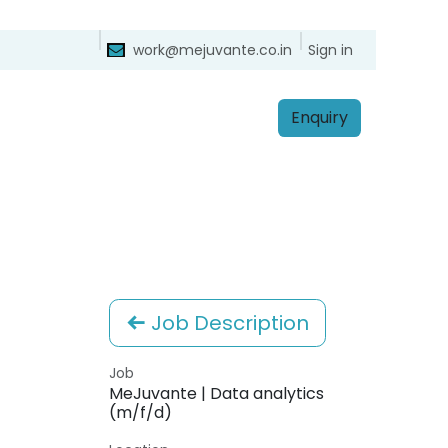
ntact
Sign in
work@mejuvante.co.in
Enq​​​​uiry
Job Description
Job
MeJuvante | Data analytics
(m/f/d)