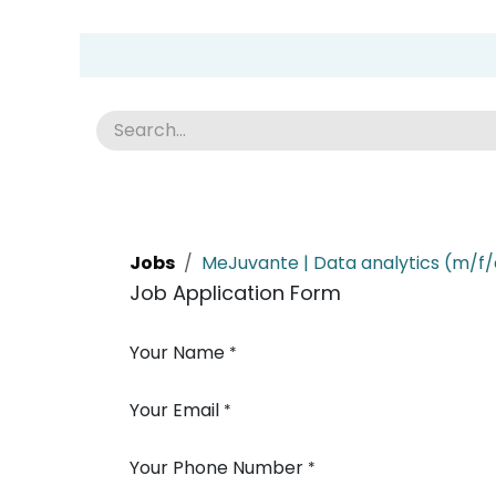
Skip to Content
Group Home
Home
Academy
News
Abou
Jobs
MeJuvante | Data analytics (m/f/
Job Application Form
Your Name
*
Your Email
*
Your Phone Number
*