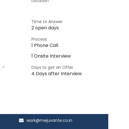
Location
Time to Answer
2 open days
Process
1 Phone Call
1 Onsite Interview
Days to get an Offer
4 Days after Interview
work@mejuvante.co.in