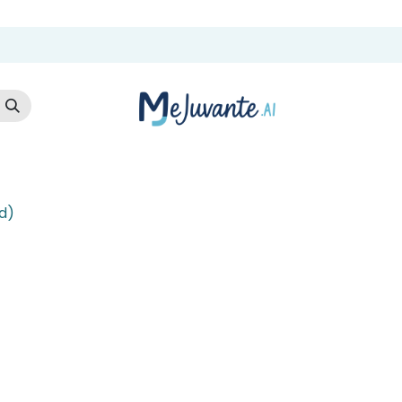
t Us
Cloud Store
AI Services
AI Products
Careers
Co
d)