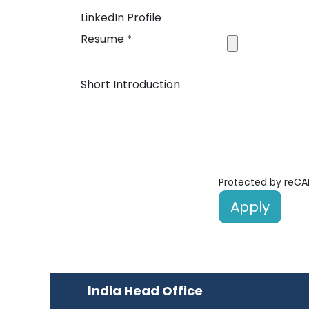
LinkedIn Profile
Resume
*
Short Introduction
Protected by reC
Apply
I
ndia Head Office