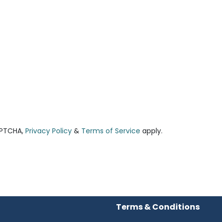
APTCHA,
Privacy Policy
&
Terms of Service
apply.
Terms & Conditions