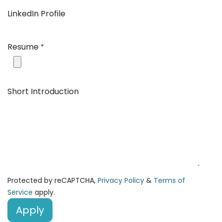
LinkedIn Profile
Resume
*
Short Introduction
Protected by reCAPTCHA,
Privacy Policy
&
Terms of
Service
apply.
Apply