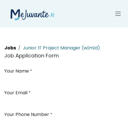
Skip to Content
Jobs
Junior IT Project Manager (w|m|d)
Job Application Form
Your Name
*
Your Email
*
Your Phone Number
*