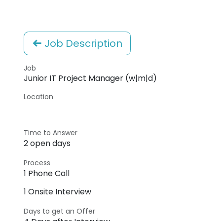
Job Description
Job
Junior IT Project Manager (w|m|d)
Location
Time to Answer
2 open days
Process
1 Phone Call
1 Onsite Interview
Days to get an Offer