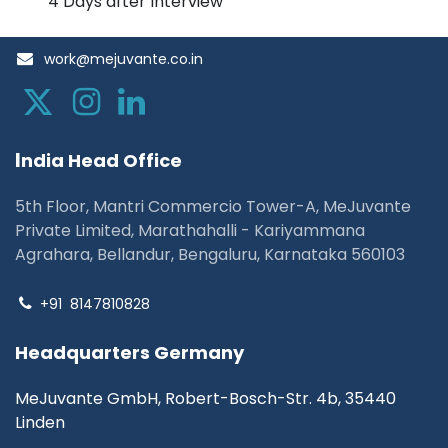
4 Days after Interview
work@mejuvante.co.in
I
ndia Head Office
5th Floor, Mantri Commercio Tower-A, MeJuvante
Private Limited, Marathahalli - Kariyammana
Agrahara, Bellandur, Bengaluru, Karnataka 560103
+91
8147810828
Headquarters Germany
MeJuvante GmbH, Robert-Bosch-Str. 4b, 35440
Linden