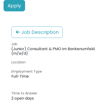
Apply
Job Description
Job
(Junior) Consultant & PMO im Bankenumfeld
(m/w/d)
Location
Employment Type
Full-Time
Time to Answer
2 open days