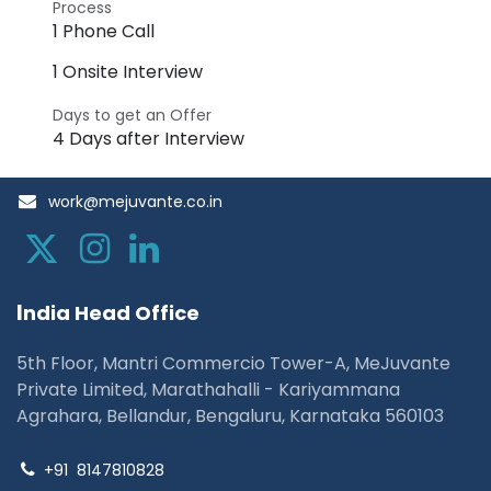
Process
1 Phone Call
1 Onsite Interview
Days to get an Offer
4 Days after Interview
work@mejuvante.co.in
I
ndia Head Office
5th Floor, Mantri Commercio Tower-A, MeJuvante
Private Limited, Marathahalli - Kariyammana
Agrahara, Bellandur, Bengaluru, Karnataka 560103
+91
8147810828