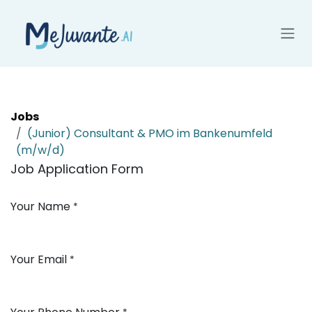
Skip to Content
Jobs
(Junior) Consultant & PMO im Bankenumfeld
(m/w/d)
Job Application Form
Your Name
*
Your Email
*