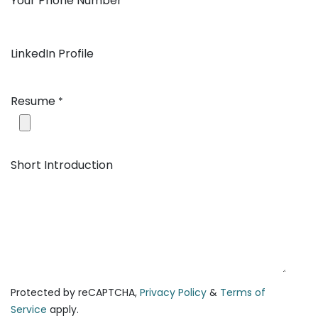
Your Phone Number
*
LinkedIn Profile
Resume
*
Short Introduction
Protected by reCAPTCHA,
Privacy Policy
&
Terms of
Service
apply.