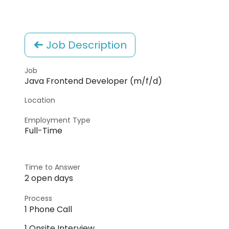
Job Description
Job
Java Frontend Developer (m/f/d)
Location
Employment Type
Full-Time
Time to Answer
2 open days
Process
1 Phone Call
1 Onsite Interview