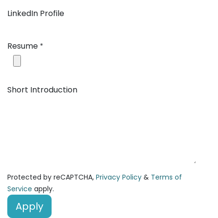
LinkedIn Profile
Resume
*
Short Introduction
Protected by reCAPTCHA,
Privacy Policy
&
Terms of
Service
apply.
Apply