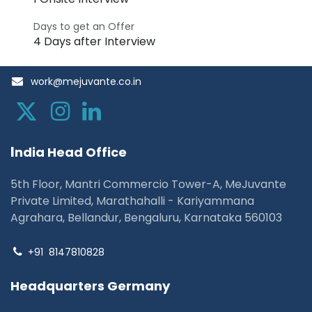
Days to get an Offer
4 Days after Interview
work@mejuvante.co.in
I
ndia Head Office
5th Floor, Mantri Commercio Tower-A, MeJuvante
Private Limited, Marathahalli - Kariyammana
Agrahara, Bellandur, Bengaluru, Karnataka 560103
+91
8147810828
Headquarters Germany