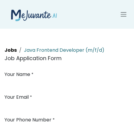
Skip to Content
Jobs
Java Frontend Developer (m/f/d)
Job Application Form
Your Name
*
Your Email
*
Your Phone Number
*