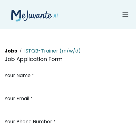
Skip to Content
Jobs
ISTQB-Trainer (m/w/d)
Job Application Form
Your Name
*
Your Email
*
Your Phone Number
*