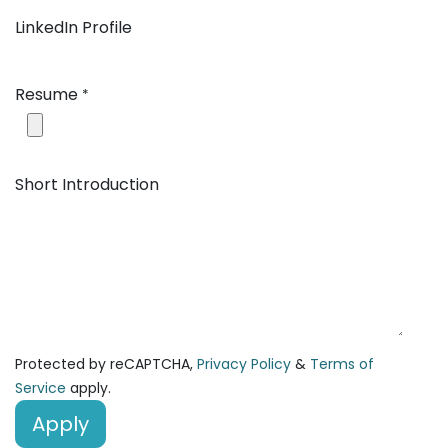
LinkedIn Profile
Resume
*
Short Introduction
Protected by reCAPTCHA,
Privacy Policy
&
Terms of
Service
apply.
Apply