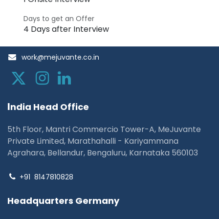
Days to get an Offer
4 Days after Interview
work@mejuvante.co.in
I
ndia Head Office
5th Floor, Mantri Commercio Tower-A, MeJuvante
Private Limited, Marathahalli - Kariyammana
Agrahara, Bellandur, Bengaluru, Karnataka 560103
+91
8147810828
Headquarters Germany