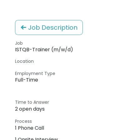
Job Description
Job
ISTQB-Trainer (m/w/d)
Location
Employment Type
Full-Time
Time to Answer
2 open days
Process
1 Phone Call
1 Onsite Interview