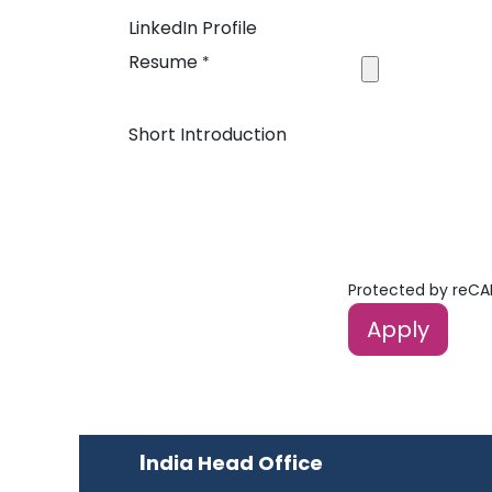
LinkedIn Profile
Resume
*
Short Introduction
Protected by reC
Apply
I
ndia Head Office