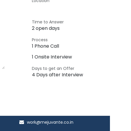
Location
Time to Answer
2 open days
Process
1 Phone Call
1 Onsite Interview
Days to get an Offer
4 Days after Interview
work@mejuvante.co.in