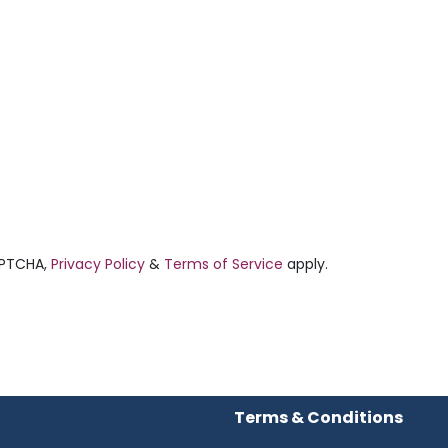
APTCHA,
Privacy Policy
&
Terms of Service
apply.
Terms & Conditions