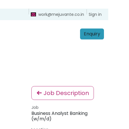
ntact
Sign in
work@mejuvante.co.in
Enq​​​​uiry
Job Description
Job
Business Analyst Banking
(w/m/d)