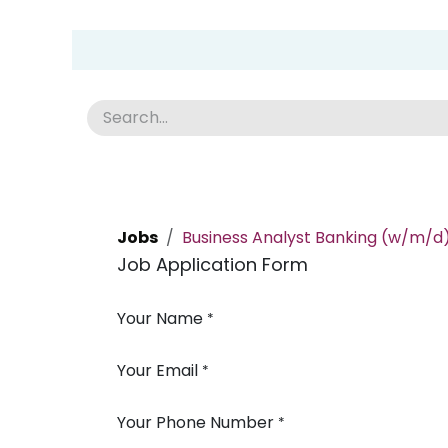
Skip to Content
Group Home
Home
Academy
News
Abou
Jobs
Business Analyst Banking (w/m/d
Job Application Form
Your Name
*
Your Email
*
Your Phone Number
*