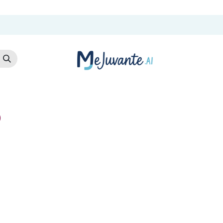
t Us
Cloud Store
AI Services
AI Products
Careers
Co
)