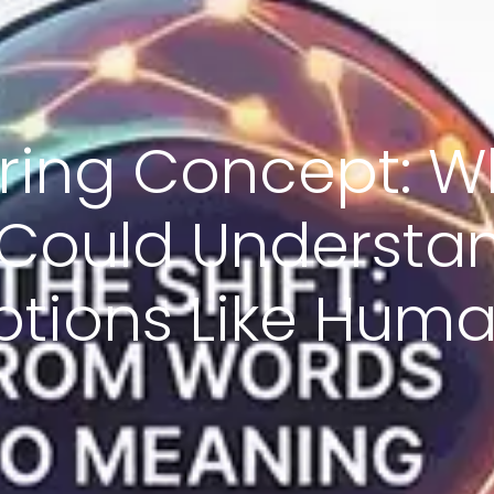
iring Concept: Wh
 Could Understa
ptions Like Hum