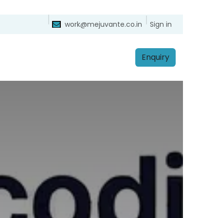
ntact
Sign in
work@mejuvante.co.in
Enq​​​​uiry