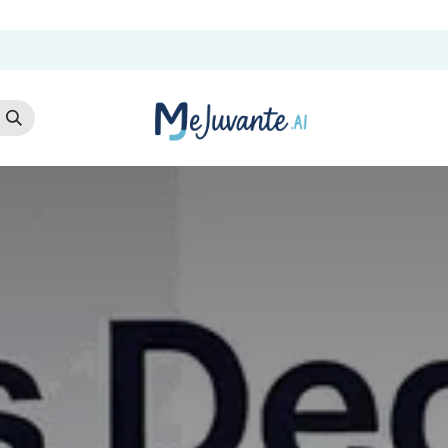
t Us
Cloud Store
AI Services
AI Products
Careers
Co