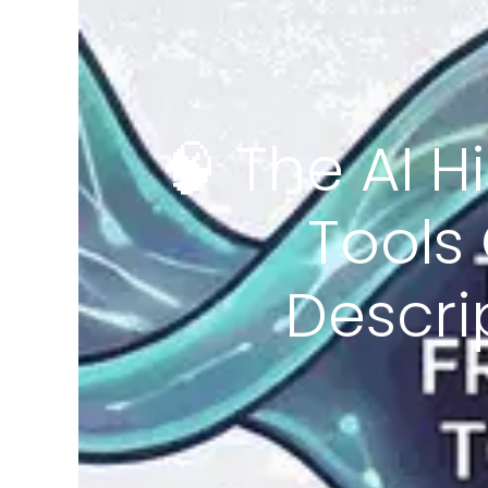
🧠 The AI H
Tools
Descri