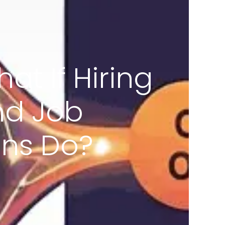
at If Hiring
nd Job
ans Do?