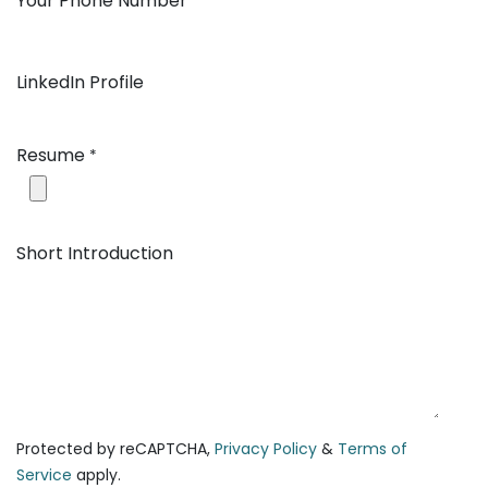
Your Phone Number
*
LinkedIn Profile
Resume
*
Short Introduction
Protected by reCAPTCHA,
Privacy Policy
&
Terms of
Service
apply.