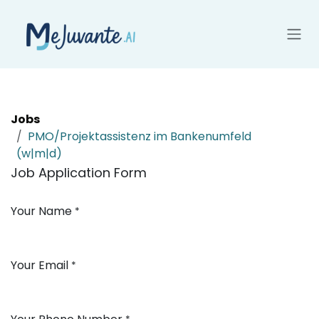
Skip to Content
Jobs
PMO/Projektassistenz im Bankenumfeld
(w|m|d)
Job Application Form
Your Name
*
Your Email
*