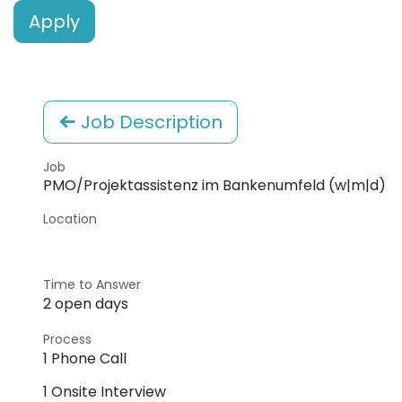
Apply
Job Description
Job
PMO/Projektassistenz im Bankenumfeld (w|m|d)
Location
Time to Answer
2 open days
Process
1 Phone Call
1 Onsite Interview