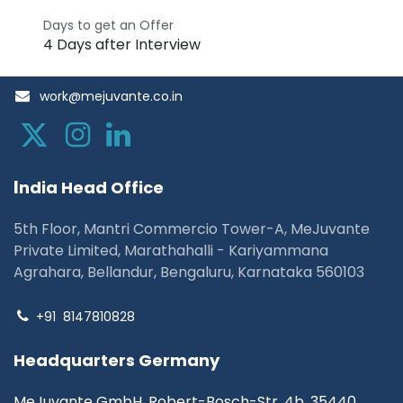
Days to get an Offer
4 Days after Interview
work@mejuvante.co.in
I
ndia Head Office
5th Floor, Mantri Commercio Tower-A, MeJuvante
Private Limited, Marathahalli - Kariyammana
Agrahara, Bellandur, Bengaluru, Karnataka 560103
+91
8147810828
Headquarters Germany
MeJuvante GmbH, Robert-Bosch-Str. 4b, 35440