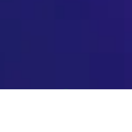
The intersection of artificial intelligence (AI) theory and