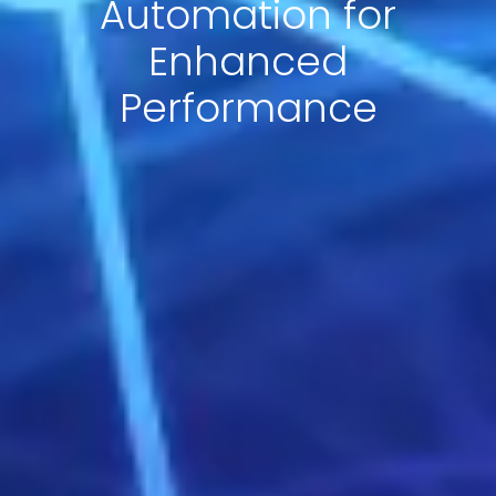
Automation for
Enhanced
Performance