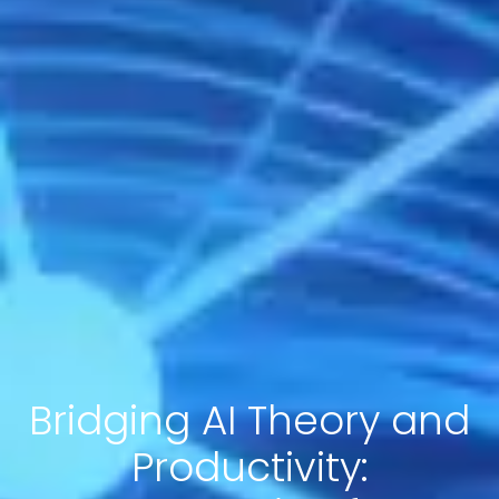
Bridging AI Theory and
Productivity: